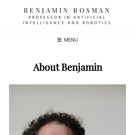
BENJAMIN ROSMAN
PROFESSOR IN ARTIFICIAL
INTELLIGENCE AND ROBOTICS
MENU
About Benjamin