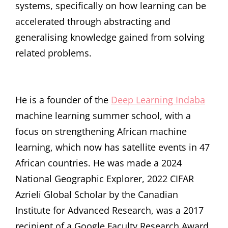
systems, specifically on how learning can be
accelerated through abstracting and
generalising knowledge gained from solving
related problems.
He is a founder of the
Deep Learning Indaba
machine learning summer school, with a
focus on strengthening African machine
learning, which now has satellite events in 47
African countries. He was made a 2024
National Geographic Explorer, 2022 CIFAR
Azrieli Global Scholar by the Canadian
Institute for Advanced Research, was a 2017
recipient of a Google Faculty Research Award