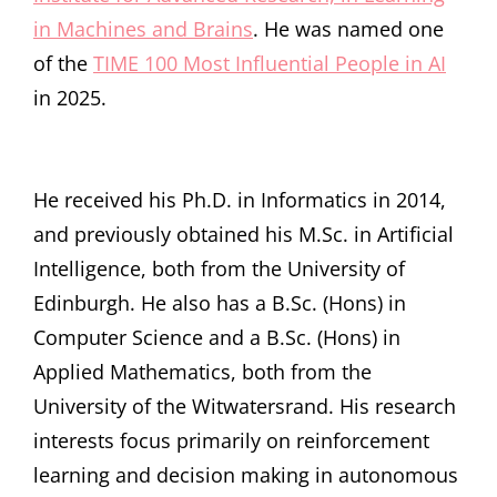
in Machines and Brains
. He was named one
of the
TIME 100 Most Influential People in AI
in 2025.
He received his Ph.D. in Informatics in 2014,
and previously obtained his M.Sc. in Artificial
Intelligence, both from the University of
Edinburgh. He also has a B.Sc. (Hons) in
Computer Science and a B.Sc. (Hons) in
Applied Mathematics, both from the
University of the Witwatersrand. His research
interests focus primarily on reinforcement
learning and decision making in autonomous