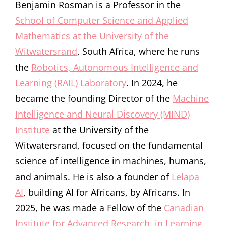
Benjamin Rosman is a Professor in the
School of Computer Science and Applied
Mathematics at the University of the
Witwatersrand
, South Africa, where he runs
the
Robotics, Autonomous Intelligence and
Learning (RAIL) Laboratory
. In 2024, he
became the founding Director of the
Machine
Intelligence and Neural Discovery (MIND)
Institute
at the University of the
Witwatersrand, focused on the fundamental
science of intelligence in machines, humans,
and animals. He is also a founder of
Lelapa
AI
, building AI for Africans, by Africans. In
2025, he was made a Fellow of the
Canadian
Institute for Advanced Research, in Learning