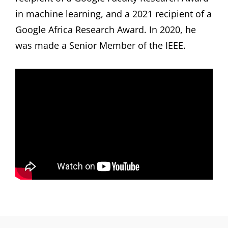
in machine learning, and a 2021 recipient of a
Google Africa Research Award. In 2020, he
was made a Senior Member of the IEEE.